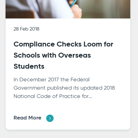
28 Feb 2018
Compliance Checks Loom for
Schools with Overseas
Students
In December 2017 the Federal
Government published its updated 2018
National Code of Practice for...
Read More