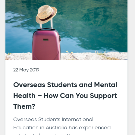
22 May 2019
Overseas Students and Mental
Health – How Can You Support
Them?
Overseas Students International
Education in Australia has experienced