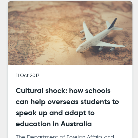
11 Oct 2017
Cultural shock: how schools
can help overseas students to
speak up and adapt to
education in Australia
The Department of Foreign Affairs and