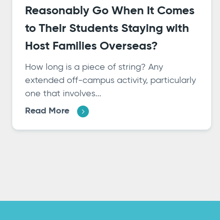
Reasonably Go When It Comes
to Their Students Staying with
Host Families Overseas?
How long is a piece of string? Any
extended off-campus activity, particularly
one that involves...
Read More