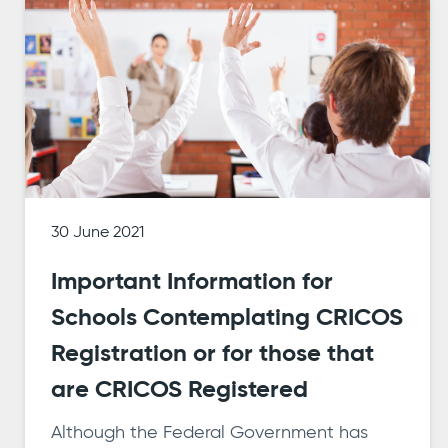
30 June 2021
Important Information for
Schools Contemplating CRICOS
Registration or for those that
are CRICOS Registered
Although the Federal Government has