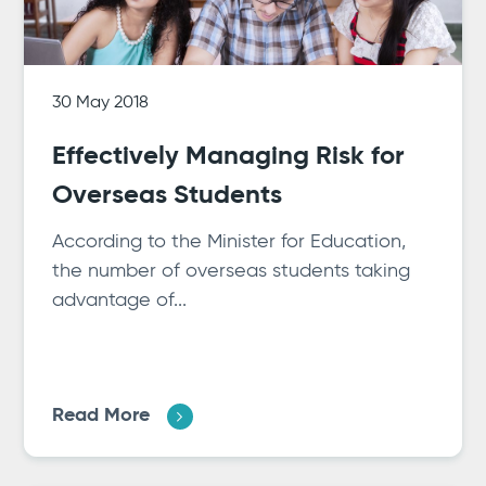
30 May 2018
Effectively Managing Risk for
Overseas Students
According to the Minister for Education,
the number of overseas students taking
advantage of...
Read More