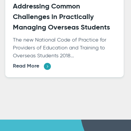
Addressing Common
Challenges in Practically
Managing Overseas Students
The new National Code of Practice for
Providers of Education and Training to
Overseas Students 2018...
Read More