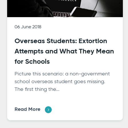
06 June 2018
Overseas Students: Extortion
Attempts and What They Mean
for Schools
Picture this scenario: a non-government
school overseas student goes missing.
The first thing the...
Read More