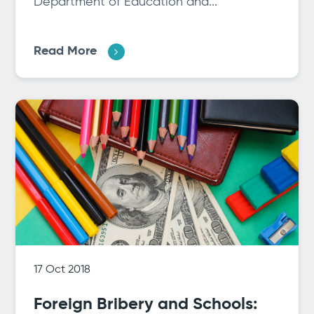
Department of Education and...
Read More
17 Oct 2018
Foreign Bribery and Schools: