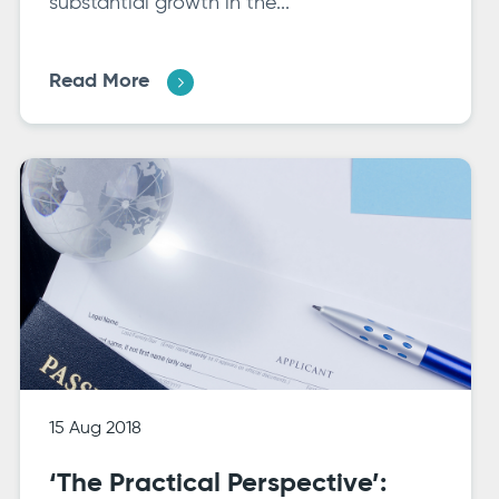
substantial growth in the...
Read More
15 Aug 2018
‘The Practical Perspective’: