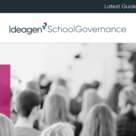
Latest Guide