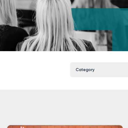
Category