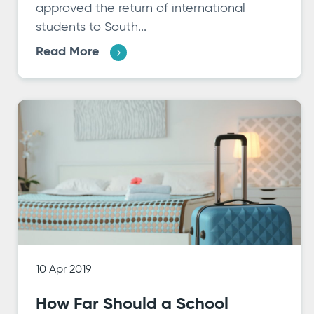
approved the return of international
students to South...
Read More
10 Apr 2019
How Far Should a School