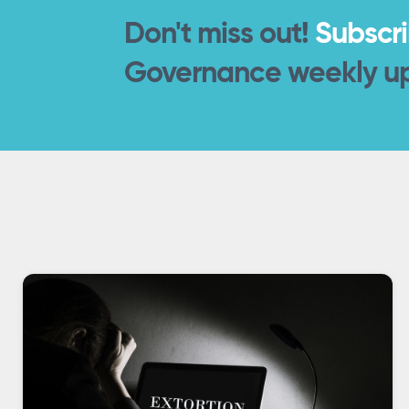
Don't miss out!
Subscr
Governance weekly u