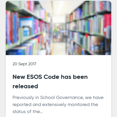
20 Sept 2017
New ESOS Code has been
released
Previously in School Governance, we have
reported and extensively monitored the
status of the...