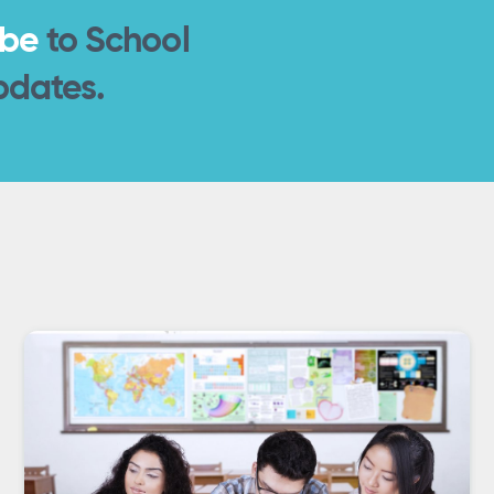
ibe
to School
pdates.