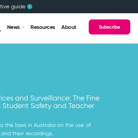
ctive guide
News
Resources
About
Subscribe
chools Australia are Creating a
ices and Surveillance: The Fine
egal Obligations With Respect to
les Child Safe Standards Guide
lture
 Student Safety and Teacher
Students
enting the New South Wales Child Safe
nar
ool Governance has been in touch with
its the laws in Australia on the use of
ho are struggling with legal...
 and their recordings.