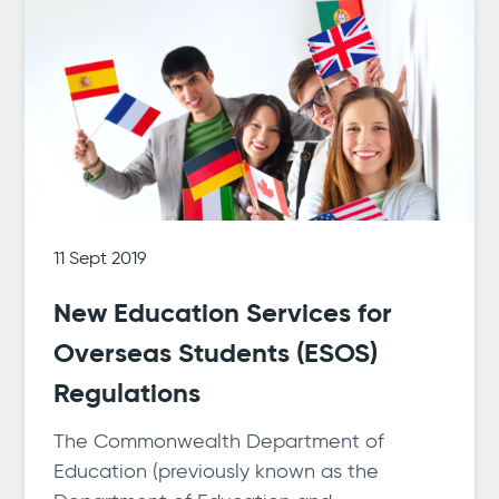
11 Sept 2019
New Education Services for
Overseas Students (ESOS)
Regulations
The Commonwealth Department of
Education (previously known as the