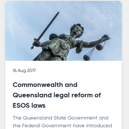
16 Aug 2017
Commonwealth and
Queensland legal reform of
ESOS laws
The Queensland State Government and
the Federal Government have introduced