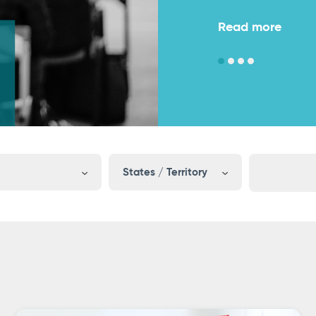
Read more
Read more
States / Territory