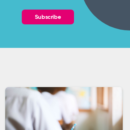
Subscribe