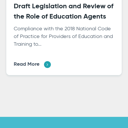
Draft Legislation and Review of
the Role of Education Agents
Compliance with the 2018 National Code
of Practice for Providers of Education and
Training to...
Read More