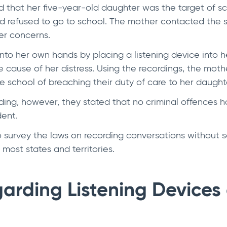
 that her five-year-old daughter was the target of 
nd refused to go to school. The mother contacted the s
her concerns.
to her own hands by placing a listening device into h
e cause of her distress. Using the recordings, the mot
e school of breaching their duty of care to her daught
ding, however, they stated that no criminal offences
dent.
to survey the laws on recording conversations without 
 most states and territories.
arding Listening Devices 