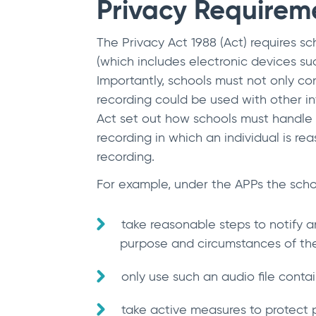
Privacy Requirem
The Privacy Act 1988 (Act) requires sch
(which includes electronic devices su
Importantly, schools must not only cons
recording could be used with other info
Act set out how schools must handle t
recording in which an individual is rea
recording.
For example, under the APPs the scho
take reasonable steps to notify a
purpose and circumstances of the 
only use such an audio file contai
take active measures to protect p