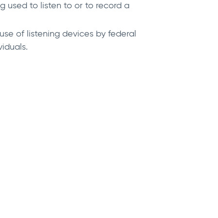
used to listen to or to record a
se of listening devices by federal
iduals.