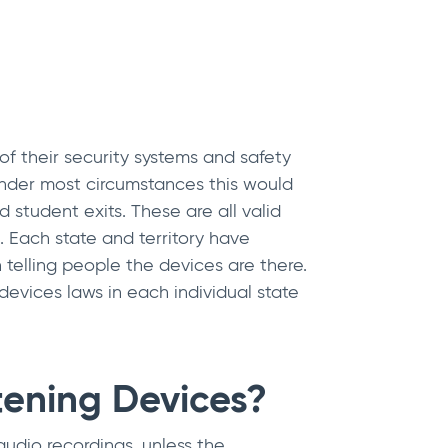
of their security systems and safety
 Under most circumstances this would
 student exits. These are all valid
 Each state and territory have
 telling people the devices are there.
devices laws in each individual state
tening Devices?
udio recordings, unless the