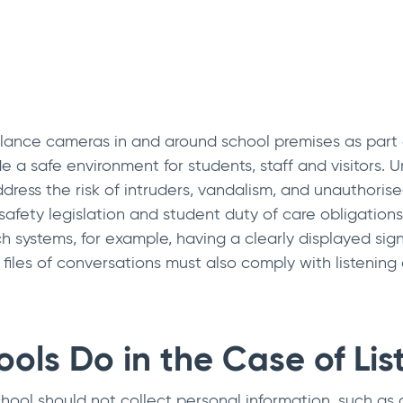
eillance cameras in and around school premises as part 
e a safe environment for students, staff and visitors.
ress the risk of intruders, vandalism, and unauthorised
fety legislation and student duty of care obligations.
h systems, for example, having a clearly displayed sign
files of conversations must also comply with listening 
ols Do in the Case of Lis
ool should not collect personal information, such as a