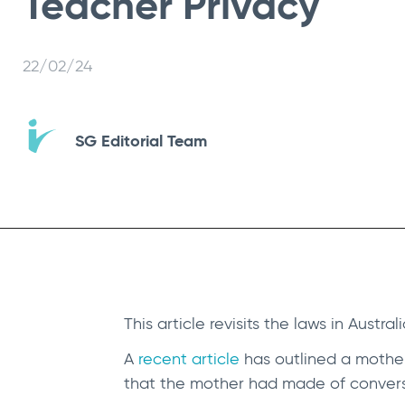
Teacher Privacy
22/02/24
SG Editorial Team
This article revisits the laws in Austra
A
recent article
has outlined a mother
that the mother had made of conver