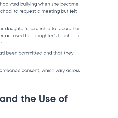
schoolyard bullying when she became
chool to request a meeting but felt
er daughter’s scrunchie to record her
her accused her daughter’s teacher of
er.
 had been committed and that they
someone’s consent, which vary across
and the Use of