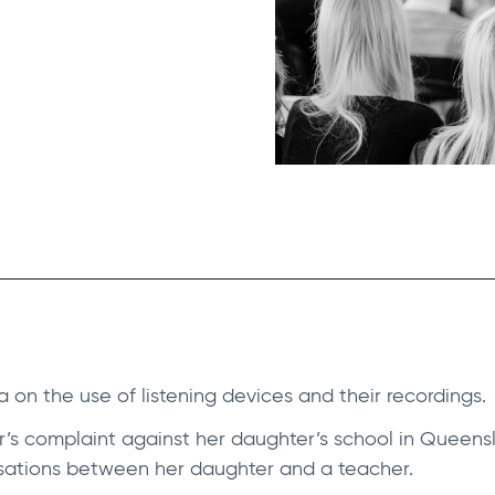
lia on the use of listening devices and their recordings.
’s complaint against her daughter’s school in Queensl
sations between her daughter and a teacher.