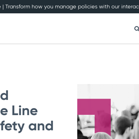
 | Transform how you manage policies with our intera
nd
ne Line
fety and