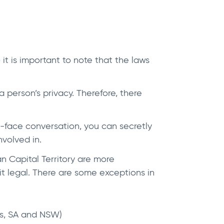
t is important to note that the laws
a person’s privacy. Therefore, there
to-face conversation, you can secretly
nvolved in.
n Capital Territory are more
it legal. There are some exceptions in
Tas, SA and NSW)