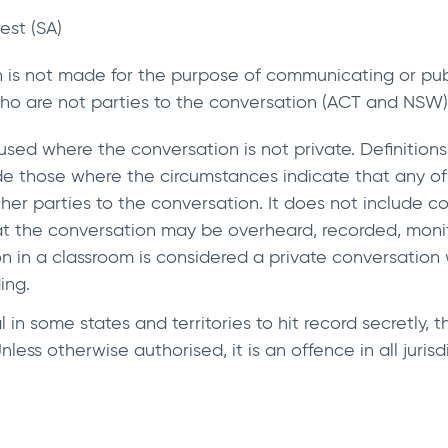
rest (SA)
n is not made for the purpose of communicating or publ
who are not parties to the conversation (ACT and NSW)
sed where the conversation is not private. Definitions 
ude those where the circumstances indicate that any o
her parties to the conversation. It does not include 
t the conversation may be overheard, recorded, monit
 in a classroom is considered a private conversation 
ing.
in some states and territories to hit record secretly, 
less otherwise authorised, it is an offence in all jurisd