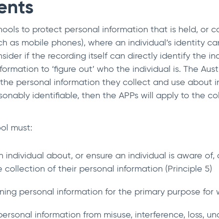
ents
ools to protect personal information that is held, or col
ch as mobile phones), where an individual’s identity c
ider if the recording itself can directly identify the i
rmation to ‘figure out’ who the individual is. The Austr
he personal information they collect and use about ind
sonably identifiable, then the APPs will apply to the co
ol must:
n individual about, or ensure an individual is aware of
collection of their personal information (Principle 5)
ning personal information for the primary purpose for w
ersonal information from misuse, interference, loss, un