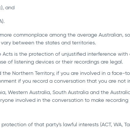
c), and
).
 more commonplace among the average Australian, so i
s vary between the states and territories.
 Acts is the protection of unjustified interference with 
e of listening devices or their recordings are legal.
 the Northern Territory, if you are involved in a face-
sonment if you record a conversation that you are not i
, Western Australia, South Australia and the Australia
veryone involved in the conversation to make recording 
 protection of that party's lawful interests (ACT, WA, 