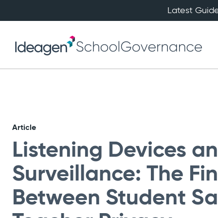
Latest Guide
Article
Listening Devices a
Surveillance: The Fi
Between Student Sa