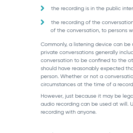
the recording is in the public inte
the recording of the conversatio
of the conversation, to persons 
Commonly, a listening device can be u
private conversations generally incl
conversation to be confined to the ot
should have reasonably expected tha
person. Whether or not a conversation
circumstances at the time of a record
However, just because it may be legal 
audio recording can be used at will. Un
recording with anyone.