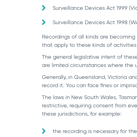
Surveillance Devices Act 1999 (Vi
Surveillance Devices Act 1998 (WA
Recordings of all kinds are becoming
that apply to these kinds of activitie
The general legislative intent of these
are limited circumstances where the us
Generally, in Queensland, Victoria and
record it. You can face fines or impri
The laws in New South Wales, Tasmania
restrictive, requiring consent from e
these jurisdictions, for example:
the recording is necessary for the