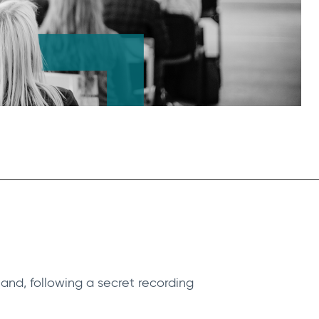
and, following a secret recording