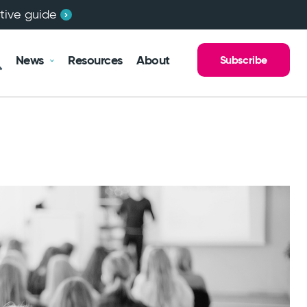
ctive guide
News
Resources
About
Subscribe