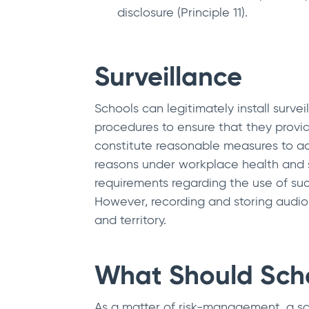
disclosure (Principle 11).
Surveillance
Schools can legitimately install surv
procedures to ensure that they provid
constitute reasonable measures to add
reasons under workplace health and sa
requirements regarding the use of suc
However, recording and storing audio 
and territory.
What Should Scho
As a matter of risk-management, a sch