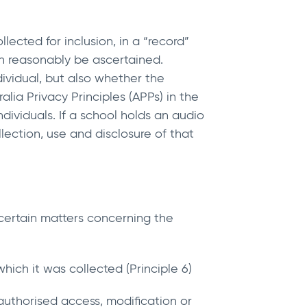
lected for inclusion, in a “record”
an reasonably be ascertained.
ndividual, but also whether the
alia Privacy Principles (APPs) in the
ividuals. If a school holds an audio
llection, use and disclosure of that
, certain matters concerning the
hich it was collected (Principle 6)
authorised access, modification or