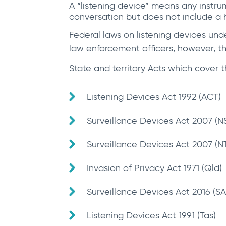
A “listening device” means any instru
conversation but does not include a 
Federal laws on listening devices und
law enforcement officers, however, the
State and territory Acts which cover t
Listening Devices Act 1992 (ACT)
Surveillance Devices Act 2007 (
Surveillance Devices Act 2007 (N
Invasion of Privacy Act 1971 (Qld)
Surveillance Devices Act 2016 (SA
Listening Devices Act 1991 (Tas)