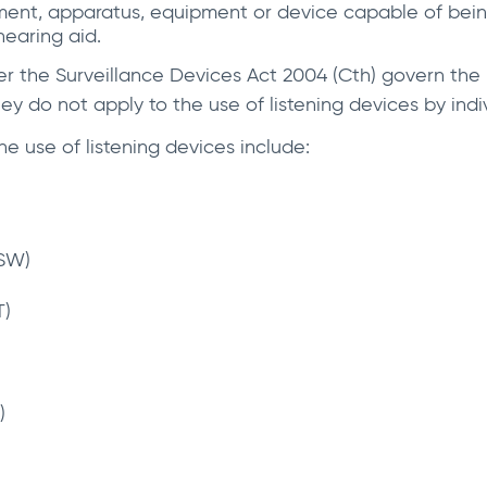
ment, apparatus, equipment or device capable of being 
hearing aid.
er the Surveillance Devices Act 2004 (Cth) govern the u
y do not apply to the use of listening devices by indiv
he use of listening devices include:
NSW)
T)
)