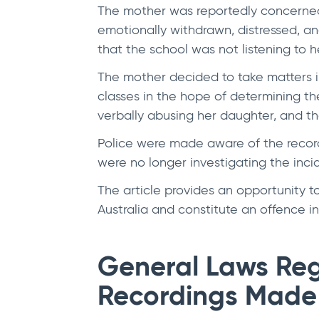
The mother was reportedly concerned
emotionally withdrawn, distressed, a
that the school was not listening to 
The mother decided to take matters in
classes in the hope of determining th
verbally abusing her daughter, and th
Police were made aware of the recor
were no longer investigating the inci
The article provides an opportunity 
Australia and constitute an offence in
General Laws Reg
Recordings Made