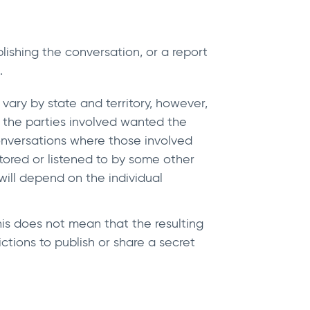
ishing the conversation, or a report
.
vary by state and territory, however,
f the parties involved wanted the
conversations where those involved
ored or listened to by some other
will depend on the individual
this does not mean that the resulting
ictions to publish or share a secret