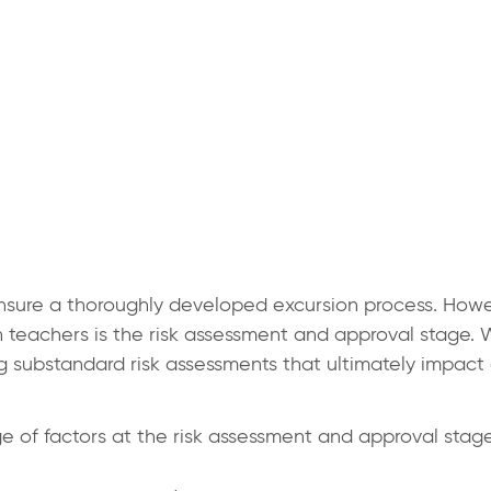
 ensure a thoroughly developed excursion process. How
 teachers is the risk assessment and approval stage. W
g substandard risk assessments that ultimately impact 
 of factors at the risk assessment and approval stage,