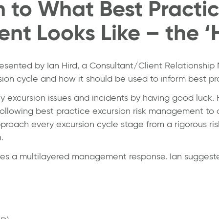
n to What Best Practi
nt Looks Like – the ‘
presented by
Ian Hird
, a Consultant/Client Relationshi
ion cycle and how it should be used to inform best pr
ny excursion issues and incidents by having good luck.
following best practice excursion risk management to a
proach every excursion cycle stage from a rigorous ri
.
res a multilayered management response. Ian suggeste