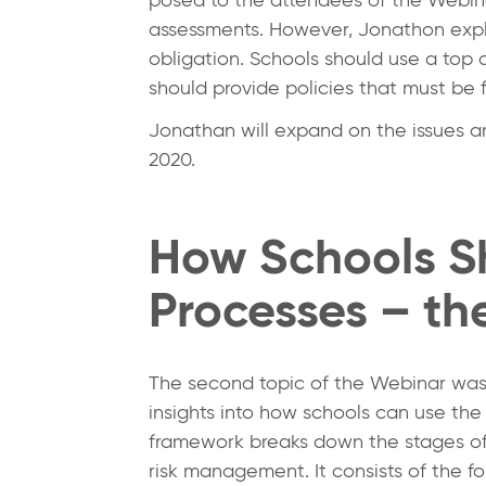
assessments. However, Jonathon explai
obligation. Schools should use a top 
should provide policies that must be 
Jonathan will expand on the issues an
2020.
How Schools S
Processes – th
The second topic of the Webinar wa
insights into how schools can use th
framework breaks down the stages of
risk management. It consists of the fo