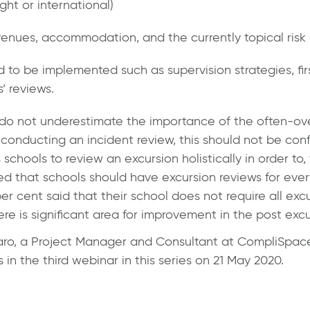
ght or international)
 venues, accommodation, and the currently topical risk 
d to be implemented such as supervision strategies, first
’ reviews.
 do not underestimate the importance of the often-ov
onducting an incident review, this should not be con
 schools to review an excursion holistically in order to
ed that schools should have excursion reviews for ever
er cent said that their school does not require all exc
here is significant area for improvement in the post exc
aro
, a Project Manager and Consultant at CompliSpace
in the third webinar in this series on 21 May 2020.