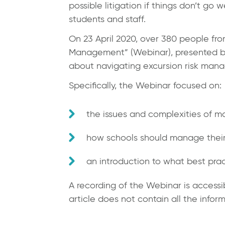
possible litigation if things don’t go
students and staff.
On 23 April 2020, over 380 people fr
Management” (Webinar), presented by J
about navigating excursion risk man
Specifically, the Webinar focused on:
the issues and complexities of ma
how schools should manage their
an introduction to what best prac
A recording of the Webinar is access
article does not contain all the infor