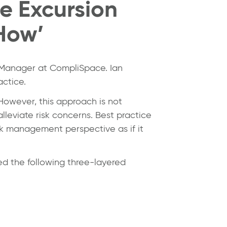
ce Excursion
How’
p Manager at CompliSpace. Ian
actice.
 However, this approach is not
lleviate risk concerns. Best practice
sk management perspective as if it
d the following three-layered