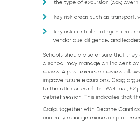
the type of excursion (day, overni
key risk areas such as transport,
key risk control strategies require
vendor due diligence, and leaders
Schools should also ensure that they
a school may manage an incident by c
review. A post excursion review allows
improve future excursions. Craig argu
to the attendees of the Webinar, 82 p
debrief session. This indicates that t
Craig, together with
Deanne Cannizz
currently manage excursion processes 