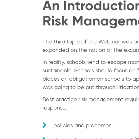
An Introductio
Risk Manageme
The third topic of the Webinar was 
expanded on the notion of the excurs
In reality, schools tend to escape ma
sustainable. Schools should focus on 
places an obligation on schools to ap
was going to be put through litigation
Best practice risk management requi
response:
policies and processes