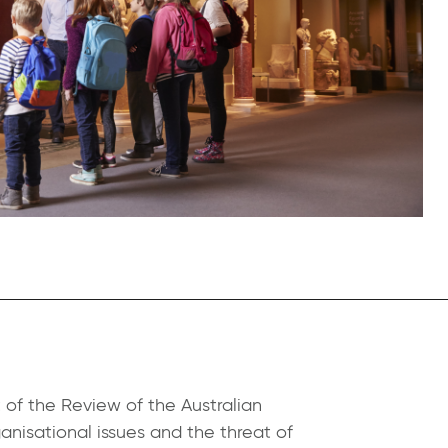
 of the Review of the Australian
nisational issues and the threat of