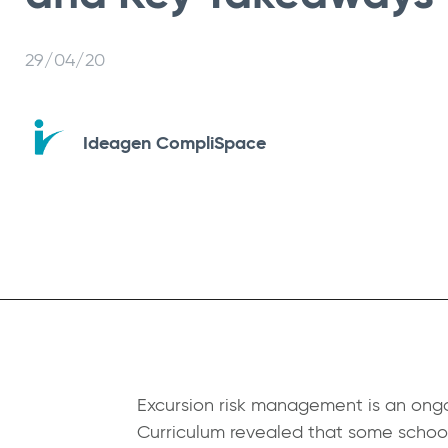
29/04/20
Ideagen CompliSpace
Excursion risk management is an ongo
Curriculum
revealed that some schools