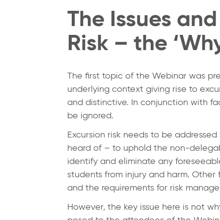
The Issues and
Risk – the ‘Wh
The first topic of the Webinar was p
underlying context giving rise to excur
and distinctive. In conjunction with f
be ignored.
Excursion risk needs to be addressed 
heard of – to uphold the non-delegabl
identify and eliminate any foreseeabl
students from injury and harm. Other 
and the requirements for risk managem
However, the key issue here is not wh
posed to the attendees of the Webinar