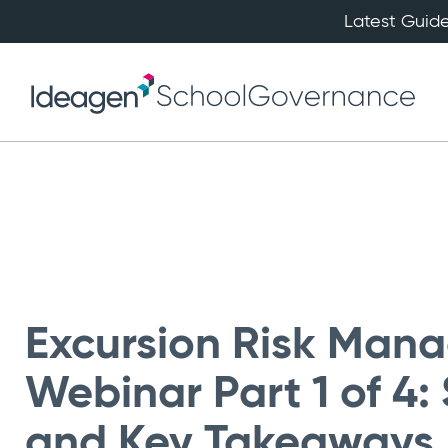
Latest Guide
Excursion Risk Man
Webinar Part 1 of 4
and Key Takeaways