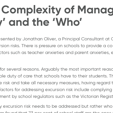
 Complexity of Manag
y’ and the ‘Who’
resented by
Jonathan Oliver
, a Principal Consultant at
sion risks. There is pressure on schools to provide a co
actors such as teacher anxieties and parent anxieties, e
for several reasons. Arguably the most important reas
e duty of care that schools have to their students. Th
e risk and take all necessary measures, having regard t
factors for addressing excursion risk include complying
ent by school regulators such as the Victorian Registr
y excursion risk needs to be addressed but rather who 
 found that 73 per cent of school staff are the ones 