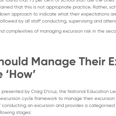
ned that this is not appropriate practice. Rather, sch
down approach to indicate what their expectations are 
followed by all staff conducting, supervising and atten
d complexities of managing excursion risk in the seco
hould Manage Their E
e ‘How’
s presented by
Craig D’cruz
, the National Education L
e excursion cycle framework to manage their excursion
 conducting an excursion and provides a categorised
llowing stages: