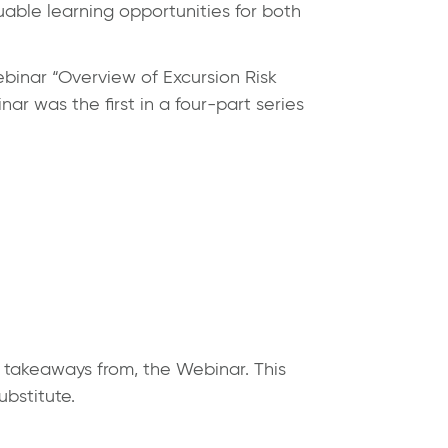
luable learning opportunities for both
binar “Overview of Excursion Risk
r was the first in a four-part series
y takeaways from, the Webinar. This
ubstitute.