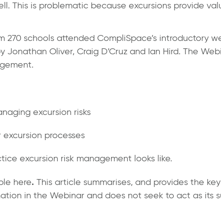
 well. This is problematic because excursions provide va
om 270 schools attended CompliSpace’s introductory we
onathan Oliver, Craig D’Cruz and Ian Hird. The Webina
agement.
naging excursion risks
 excursion processes
tice excursion risk management looks like.
.
ible
here
This article summarises, and provides the ke
mation in the Webinar and does not seek to act as its s