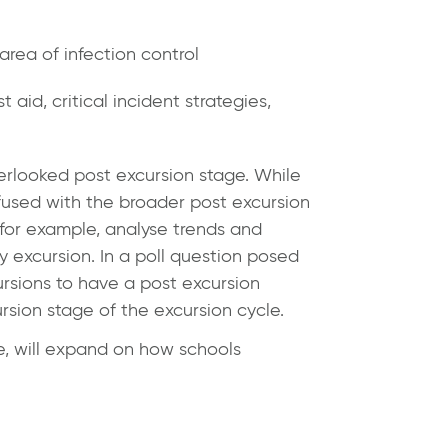
area of infection control
 aid, critical incident strategies,
erlooked post excursion stage. While
fused with the broader post excursion
, for example, analyse trends and
y excursion. In a poll question posed
ursions to have a post excursion
ursion stage of the excursion cycle.
, will expand on how schools