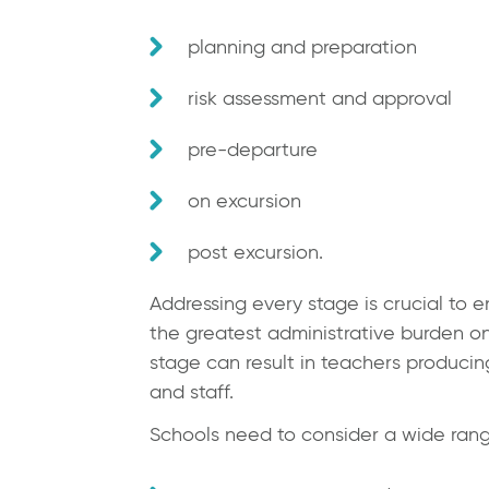
planning and preparation
risk assessment and approval
pre-departure
on excursion
post excursion.
Addressing every stage is crucial to
the greatest administrative burden on
stage can result in teachers producin
and staff.
Schools need to consider a wide range