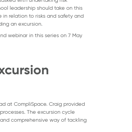
ool leadership should take on this
in relation to risks and safety and
ding an excursion.
nd webinar in this series on 7 May
xcursion
ead at CompliSpace. Craig provided
 processes. The excursion cycle
 and comprehensive way of tackling