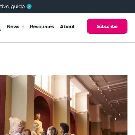
ctive guide
News
Resources
About
Subscribe