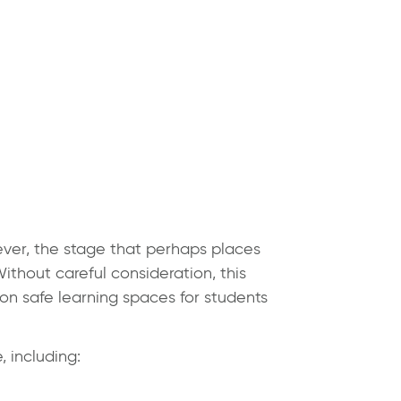
ever, the stage that perhaps places
ithout careful consideration, this
on safe learning spaces for students
 including: