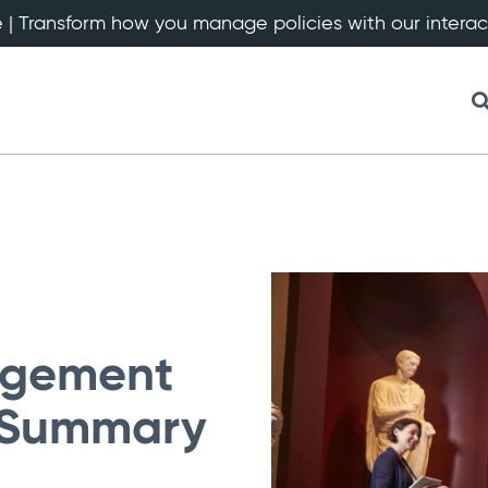
 | Transform how you manage policies with our intera
agement
: Summary