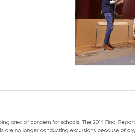
ing area of concern for schools.
The 2014 Final Report
 are no longer conducting excursions because of orga