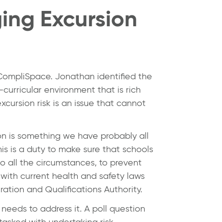
ing Excursion
 CompliSpace. Jonathan identified the
-curricular environment that is rich
xcursion risk is an issue that cannot
on is something we have probably all
is is a duty to make sure that schools
o all the circumstances, to prevent
 with current health and safety laws
ation and Qualifications Authority.
needs to address it. A poll question
tasked with undertaking risk