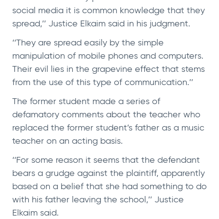
social media it is common knowledge that they
spread,’’ Justice Elkaim said in his judgment.
‘‘They are spread easily by the simple
manipulation of mobile phones and computers.
Their evil lies in the grapevine effect that stems
from the use of this type of communication.’’
The former student made a series of
defamatory comments about the teacher who
replaced the former student’s father as a music
teacher on an acting basis.
‘‘For some reason it seems that the defendant
bears a grudge against the plaintiff, apparently
based on a belief that she had something to do
with his father leaving the school,’’ Justice
Elkaim said.