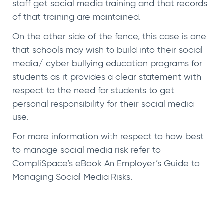
staff get social media training and that records
of that training are maintained.
On the other side of the fence, this case is one
that schools may wish to build into their social
media/ cyber bullying education programs for
students as it provides a clear statement with
respect to the need for students to get
personal responsibility for their social media
use.
For more information with respect to how best
to manage social media risk refer to
CompliSpace’s eBook
An Employer’s Guide to
Managing Social Media Risks
.