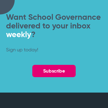
Want School Governance
delivered to your inbox
weekly
?
Sign up today!
Subscribe