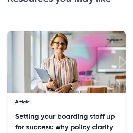
Article
Setting your boarding staff up
for success: why policy clarity