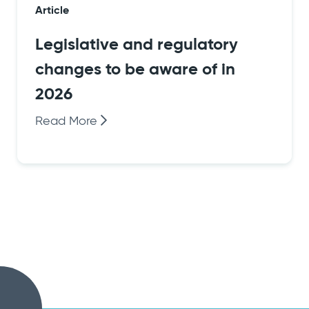
Article
Legislative and regulatory
changes to be aware of in
2026
Read More