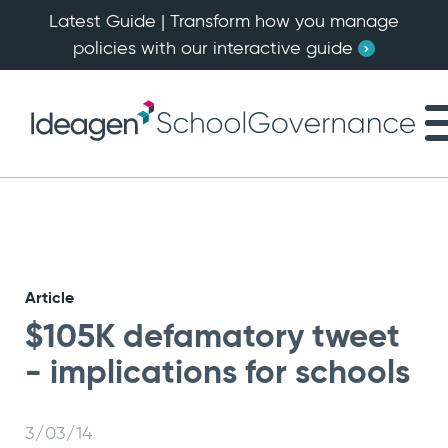
Latest Guide | Transform how you manage
policies with our interactive guide
Article
$105K defamatory tweet
- implications for schools
3/03/14