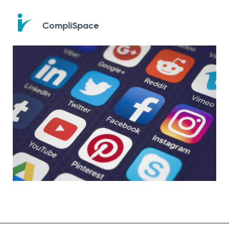
CompliSpace