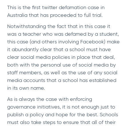
This is the first twitter defamation case in
Australia that has proceeded to full trial.
Notwithstanding the fact that in this case it
was a teacher who was defamed by a student,
this case (and others involving Facebook) make
it abundantly clear that a school must have
clear social media policies in place that deal,
both with the personal use of social media by
staff members, as well as the use of any social
media accounts that a school has established
in its own name.
As is always the case with enforcing
governance initiatives, it is not enough just to
publish a policy and hope for the best. Schools
must also take steps to ensure that all of their