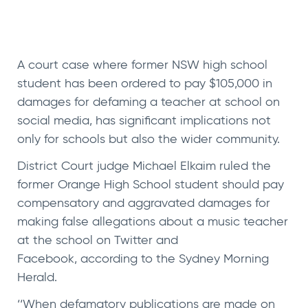
A court case where former NSW high school
student has been ordered to pay $105,000 in
damages for defaming a teacher at school on
social media, has significant implications not
only for schools but also the wider community.
District Court judge Michael Elkaim ruled the
former Orange High School student should pay
compensatory and aggravated damages for
making false allegations about a music teacher
at the school on Twitter and
Facebook, according to the
Sydney Morning
Herald
.
‘‘When defamatory publications are made on