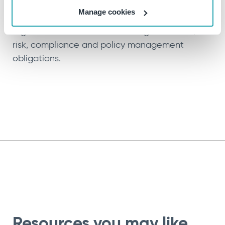
CompliSpace is Ideagen’s SaaS-enabled
Manage cookies
solution that helps organisations in highly-
regulated industries meet their governance,
risk, compliance and policy management
obligations.
Resources you may like