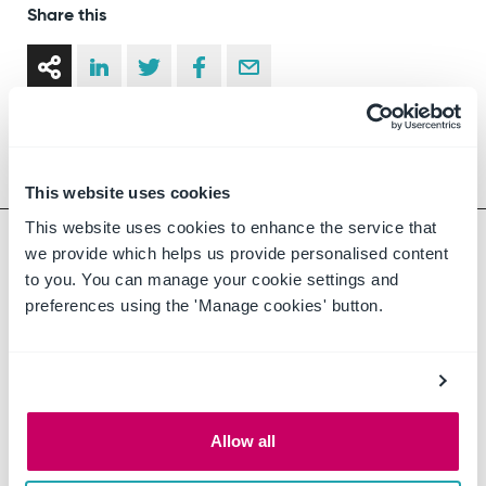
Share this
This website uses cookies
This website uses cookies to enhance the service that
we provide which helps us provide personalised content
to you. You can manage your cookie settings and
preferences using the 'Manage cookies' button.
About the Author
CompliSpace
Allow all