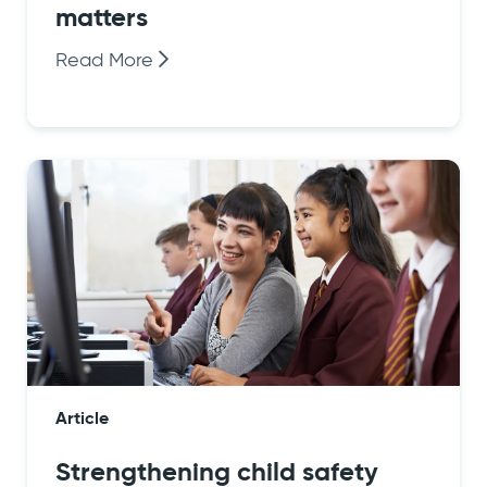
matters
Read More
Article
Strengthening child safety