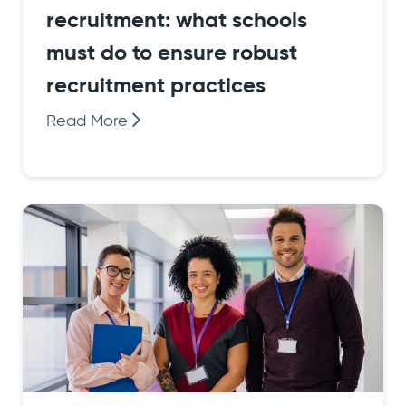
recruitment: what schools
must do to ensure robust
recruitment practices
Read More